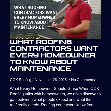
What Roofing
Contractors Want
Every Homeowner
to Know About
Maintenance
CCX Roofing
November 26, 2025
No Comments
What Every Homeowner Should Grasp When CCX
Roofing talks with homeowners, we often discover a
gap between what people expect and what their
roof really needs. Roofing contractors know from…