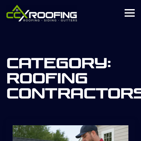
Category:
roofing
contractor