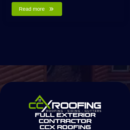
Read more
Full Exterior
Contractor
CCX Roofing