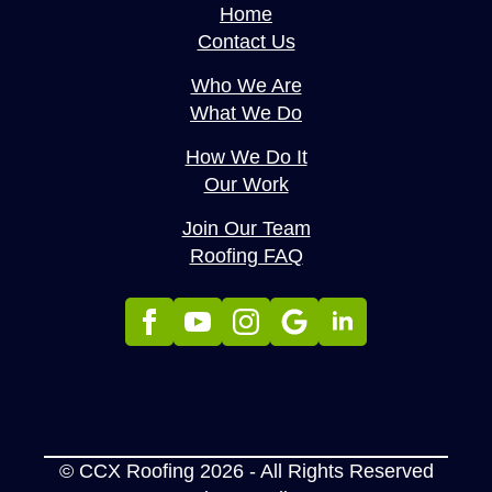
Home
Contact Us
Who We Are
What We Do
How We Do It
Our Work
Join Our Team
Roofing FAQ
© CCX Roofing 2026 - All Rights Reserved