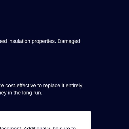
ased insulation properties. Damaged
 cost-effective to replace it entirely.
y in the long run.
lacement. Additionally, be sure to