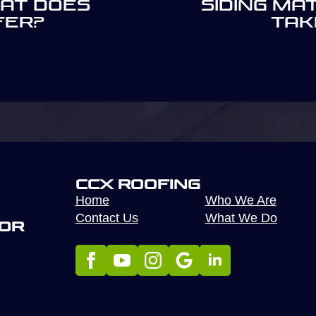
hat Does
Siding Ma
fer?
Tak
CCX Roofing
Home
Who We Are
Contact Us
What We Do
tor