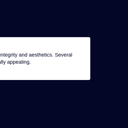
ntegrity and aesthetics. Several
lly appealing.