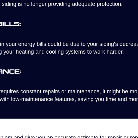
e siding is no longer providing adequate protection.
ills:
in your energy bills could be due to your siding’s decre
ng your heating and cooling systems to work harder.
ance:
requires constant repairs or maintenance, it might be more
with low-maintenance features, saving you time and mone
oblem and give you an accurate estimate for repair or rep