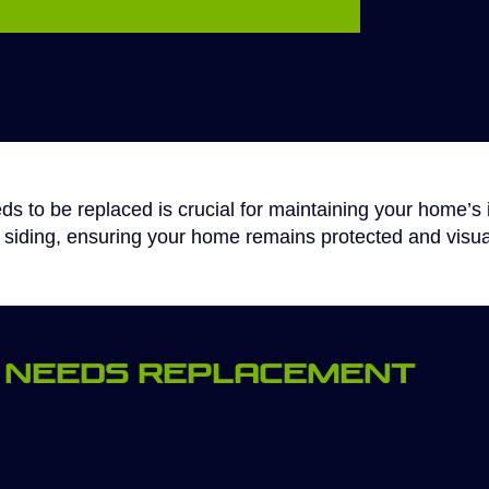
s to be replaced is crucial for maintaining your home’s i
w siding, ensuring your home remains protected and visua
ng Needs Replacement