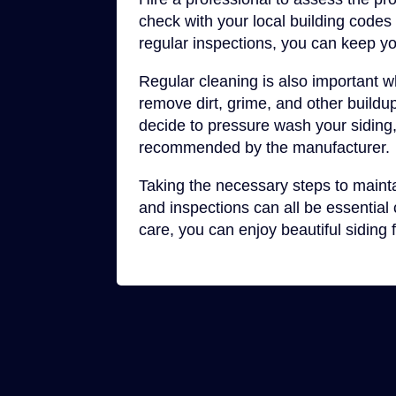
check with your local building code
regular inspections, you can keep yo
Regular cleaning is also important w
remove dirt, grime, and other buildu
decide to pressure wash your siding,
recommended by the manufacturer.
Taking the necessary steps to maintai
and inspections can all be essentia
care, you can enjoy beautiful siding