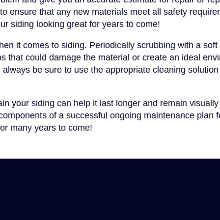
s to ensure that any new materials meet all safety requi
ur siding looking great for years to come!
hen it comes to siding. Periodically scrubbing with a sof
ps that could damage the material or create an ideal env
 always be sure to use the appropriate cleaning solution
n your siding can help it last longer and remain visually 
l components of a successful ongoing maintenance plan fo
 for many years to come!