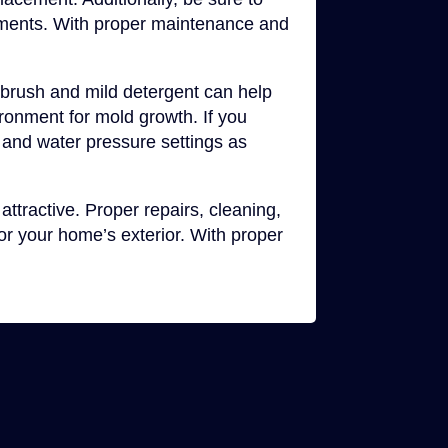
rements. With proper maintenance and
t brush and mild detergent can help
ironment for mold growth. If you
 and water pressure settings as
attractive. Proper repairs, cleaning,
r your home’s exterior. With proper