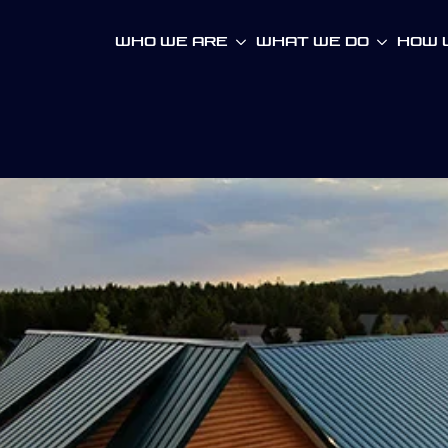
Who We Are
What We Do
How W