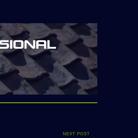
sional
NEXT POST