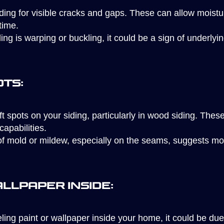
ding for visible cracks and gaps. These can allow moistu
time.
ding is warping or buckling, it could be a sign of underl
ots:
t spots on your siding, particularly in wood siding. These
capabilities.
 mold or mildew, especially on the seams, suggests moist
allpaper Inside:
eling paint or wallpaper inside your home, it could be du