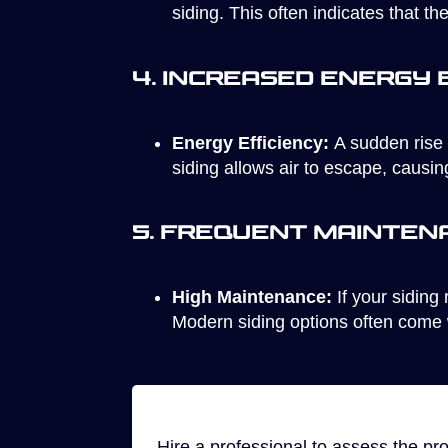
siding. This often indicates that th
4. Increased Energy B
Energy Efficiency:
A sudden rise 
siding allows air to escape, causi
5. Frequent Mainten
High Maintenance:
If your siding 
Modern siding options often come 
Hire a professional to assess the pr