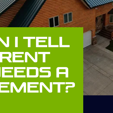
 I Tell
rrent
Needs A
ement?