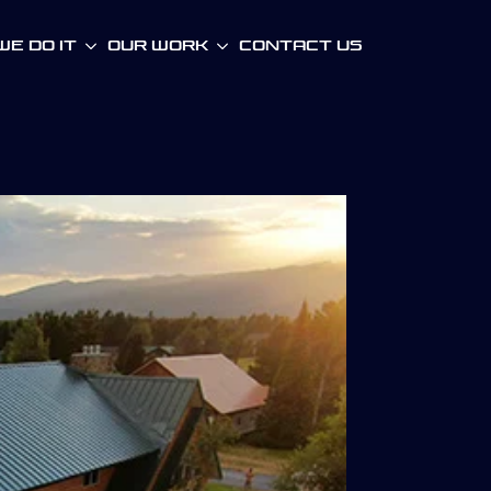
e Do It
Our WOrk
Contact Us