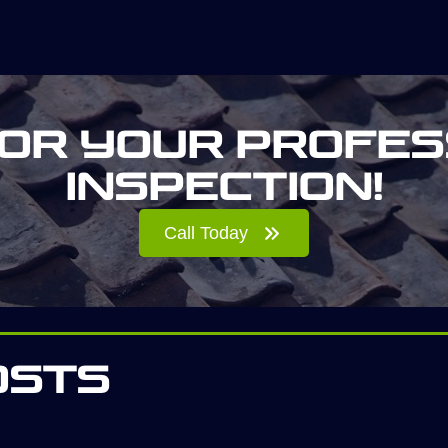
for your profes
inspection!
Call Today
osts