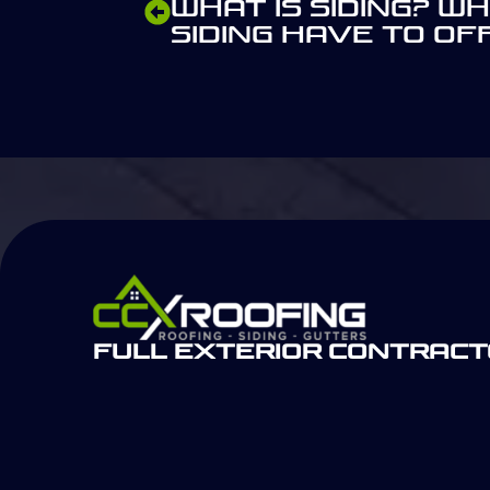
What is Siding? W
Siding Have to Of
Full Exterior Contrac