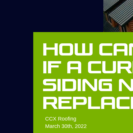
How Can
If A Cu
Siding 
Replac
CCX Roofing
March 30th, 2022