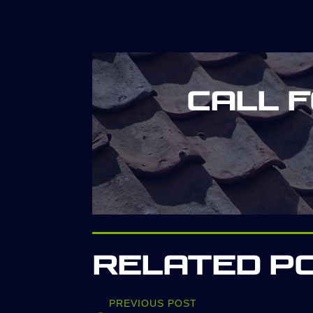
Call 
Related P
PREVIOUS POST