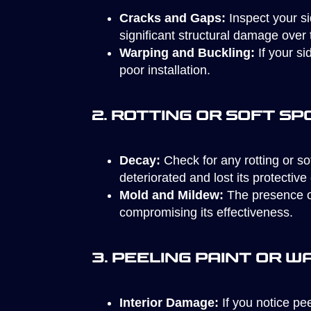
Cracks and Gaps:
Inspect your si
significant structural damage over 
Warping and Buckling:
If your si
poor installation.
2. Rotting or Soft Sp
Decay:
Check for any rotting or sof
deteriorated and lost its protective 
Mold and Mildew:
The presence of
compromising its effectiveness.
3. Peeling Paint or W
Interior Damage:
If you notice pe