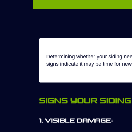
Determining whether your siding need
signs indicate it may be time for ne
Signs Your Sidi
1. Visible Damage: