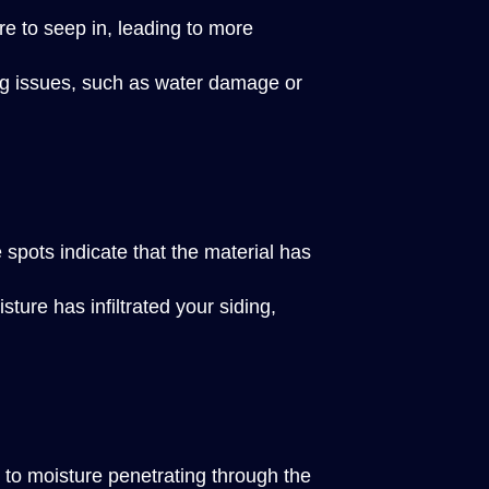
re to seep in, leading to more
ying issues, such as water damage or
 spots indicate that the material has
ure has infiltrated your siding,
e to moisture penetrating through the