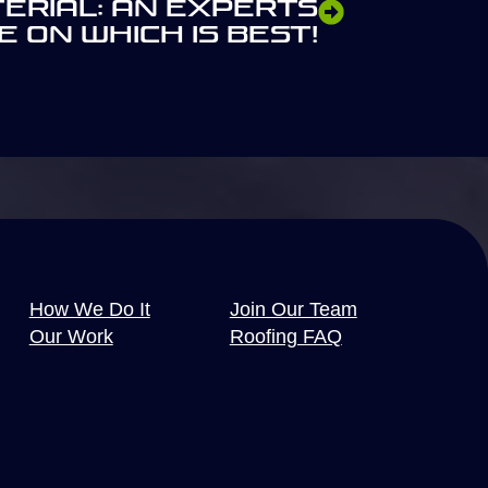
terial: An Experts
e On Which Is Best!
How We Do It
Join Our Team
Our Work
Roofing FAQ