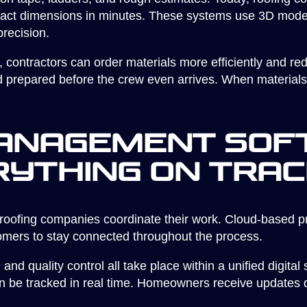
act dimensions in minutes. These systems use 3D modeli
recision.
, contractors can order materials more efficiently and re
prepared before the crew even arrives. When materials fit
anagement Sof
rything on Tra
roofing companies coordinate their work. Cloud-based 
tomers to stay connected throughout the process.
nd quality control all take place within a unified digita
n be tracked in real time. Homeowners receive updates di