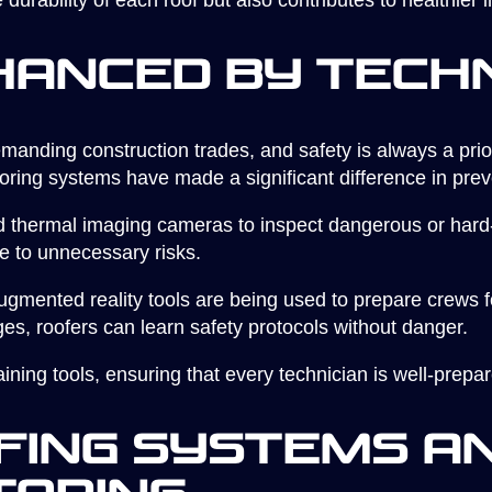
 durability of each roof but also contributes to healthier
hanced by Tech
manding construction trades, and safety is always a prior
toring systems have made a significant difference in pre
thermal imaging cameras to inspect dangerous or hard-
e to unnecessary risks.
gmented reality tools are being used to prepare crews for
ges, roofers can learn safety protocols without danger.
ining tools, ensuring that every technician is well-prepar
ing Systems an