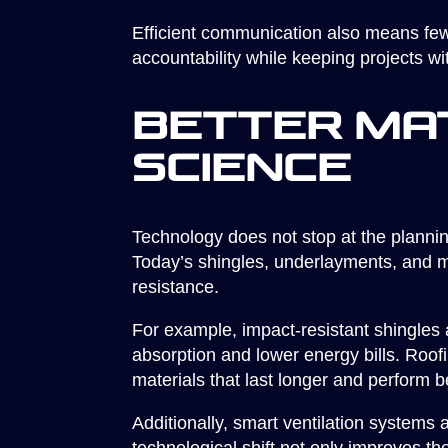
Efficient communication also means few
accountability while keeping projects wi
Better Ma
Science
Technology does not stop at the planni
Today’s shingles, underlayments, and m
resistance.
For example, impact-resistant shingles 
absorption and lower energy bills. Roo
materials that last longer and perform be
Additionally, smart ventilation systems 