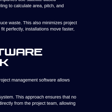
ng to calculate area, pitch, and
duce waste. This also minimizes project
 perfectly, installations move faster,
tware
ck
project management software allows
l system. This approach ensures that no
rectly from the project team, allowing