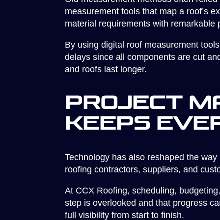
measurement tools that map a roof’s ex
material requirements with remarkable p
By using digital roof measurement tools
delays since all components are cut and 
and roofs last longer.
Project M
Keeps Eve
Technology has also reshaped the way 
roofing contractors, suppliers, and cus
At CCX Roofing, scheduling, budgeting, a
step is overlooked and that progress ca
full visibility from start to finish.