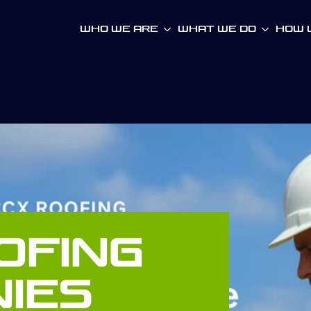
Who We Are
What We Do
How W
ofing
ies