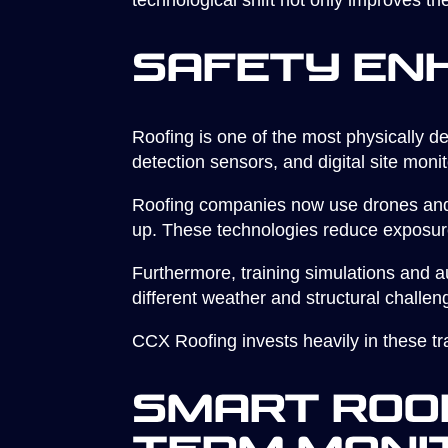
technological shift not only improves the
Safety En
Roofing is one of the most physically de
detection sensors, and digital site moni
Roofing companies now use drones and 
up. These technologies reduce exposur
Furthermore, training simulations and au
different weather and structural challen
CCX Roofing invests heavily in these tra
Smart Roof