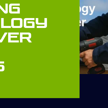
ng
logy
ver
s