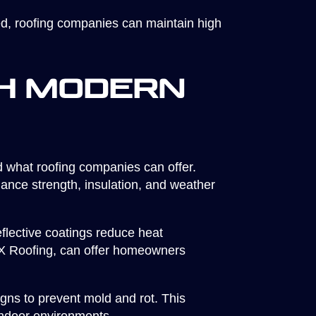
d, roofing companies can maintain high
h Modern
 what roofing companies can offer.
ance strength, insulation, and weather
eflective coatings reduce heat
CX Roofing, can offer homeowners
igns to prevent mold and rot. This