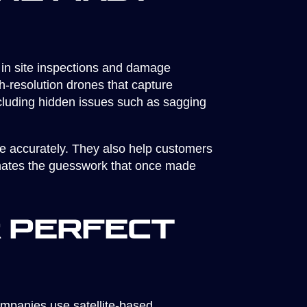
 in site inspections and damage
h-resolution drones that capture
including hidden issues such as sagging
re accurately. They also help customers
minates the guesswork that once made
r Perfect
ompanies use satellite-based