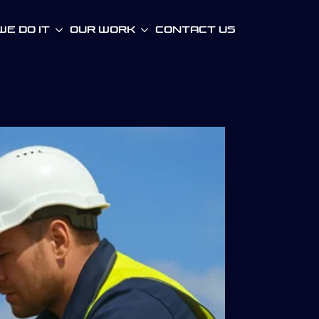
e Do It
Our WOrk
Contact Us