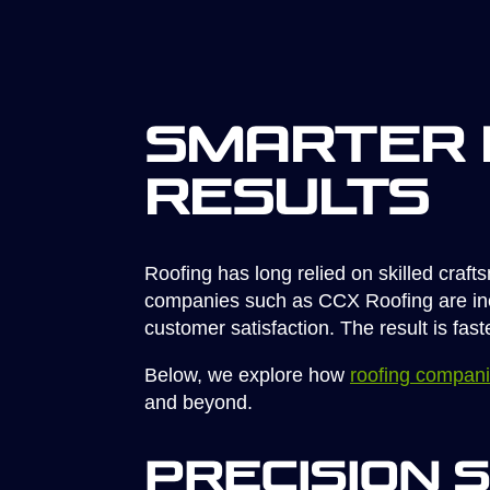
Smarter 
Results
Roofing has long relied on skilled craf
companies such as CCX Roofing are incre
customer satisfaction. The result is fas
Below, we explore how
roofing compan
and beyond.
Precision 