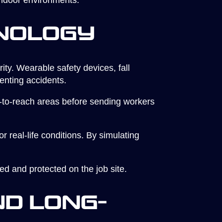
 indoor environments.
nology
ity. Wearable safety devices, fall
venting accidents.
to-reach areas before sending workers
 real-life conditions. By simulating
ed and protected on the job site.
d Long-