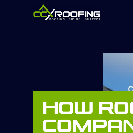
How Ro
Compan