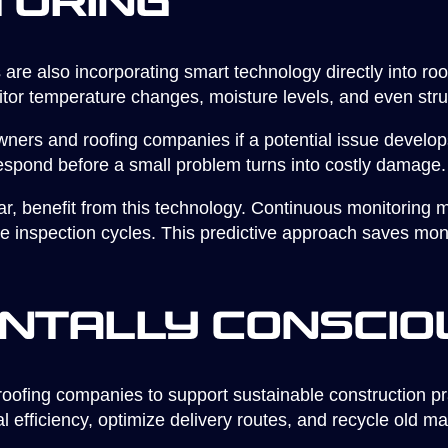
toring
are also incorporating smart technology directly into r
nitor temperature changes, moisture levels, and even st
ers and roofing companies if a potential issue develops
spond before a small problem turns into costly damage.
lar, benefit from this technology. Continuous monitorin
ne inspection cycles. This predictive approach saves mon
ntally Conscio
roofing companies to support sustainable construction p
al efficiency, optimize delivery routes, and recycle old ma