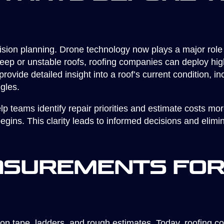
cision planning. Drone technology now plays a major role
eep or unstable roofs, roofing companies can deploy hig
ovide detailed insight into a roof’s current condition, 
gles.
 teams identify repair priorities and estimate costs mo
egins. This clarity leads to informed decisions and eli
easurements fo
n tape, ladders, and rough estimates. Today, roofing c