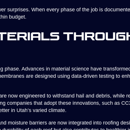
er surprises. When every phase of the job is documente
thin budget.
terials Throug
ng phase. Advances in material science have transformed
embranes are designed using data-driven testing to enh
are now engineered to withstand hail and debris, while r
fing companies that adopt these innovations, such as C
tter in Utah’s varied climate.
and moisture barriers are now integrated into roofing des