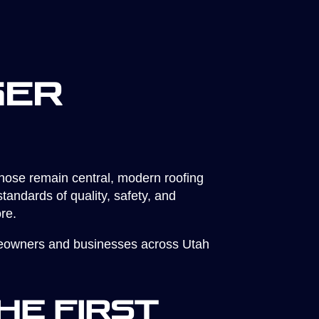
ger
those remain central, modern roofing
andards of quality, safety, and
re.
omeowners and businesses across Utah
he First