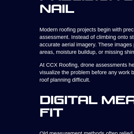
Nail
Modern roofing projects begin with pre
assessment. Instead of climbing onto st
accurate aerial imagery. These images pr
areas, moisture buildup, or missing shin
At CCX Roofing, drone assessments help
visualize the problem before any work b
roof planning difficult.
Digital M
Fit
Old measurement methods often relied o