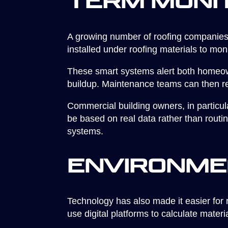
Term Moni
A growing number of roofing companies 
installed under roofing materials to mo
These smart systems alert both homeown
buildup. Maintenance teams can then re
Commercial building owners, in particu
be based on real data rather than routi
systems.
Environme
Technology has also made it easier for 
use digital platforms to calculate materi