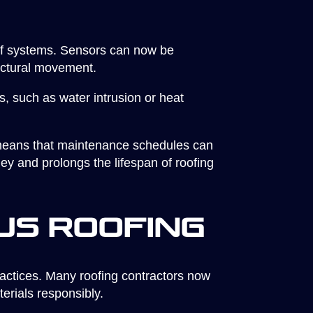
oof systems. Sensors can now be
ructural movement.
, such as water intrusion or heat
g means that maintenance schedules can
ey and prolongs the lifespan of roofing
us Roofing
ractices. Many roofing contractors now
terials responsibly.