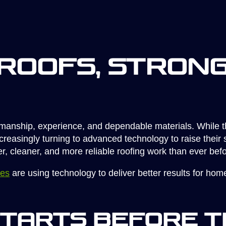
Roofs, Stron
tsmanship, experience, and dependable materials. While 
asingly turning to advanced technology to raise their st
ter, cleaner, and more reliable roofing work than ever befo
ies
are using technology to deliver better results for h
Starts Before t