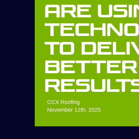
Are Usi
Techno
to Deli
Better
Result
CCX Roofing
November 12th, 2025