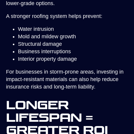
lower-grade options.
A stronger roofing system helps prevent:
Water intrusion
Mold and mildew growth
Structural damage
Business interruptions
Interior property damage
For businesses in storm-prone areas, investing in
impact-resistant materials can also help reduce
insurance risks and long-term liability.
Longer
Lifespan =
Greater ROI