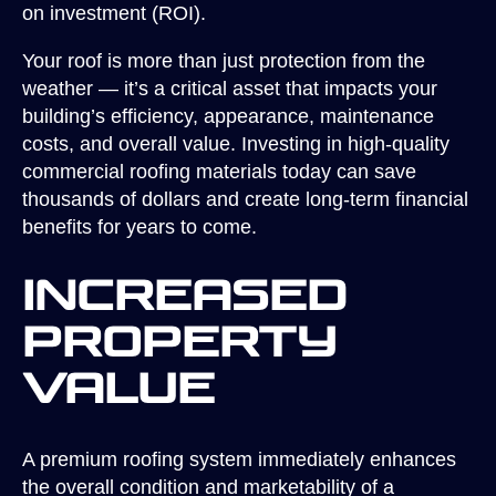
on investment (ROI).
Your roof is more than just protection from the
weather — it’s a critical asset that impacts your
building’s efficiency, appearance, maintenance
costs, and overall value. Investing in high-quality
commercial roofing materials today can save
thousands of dollars and create long-term financial
benefits for years to come.
Increased
Property
Value
A premium roofing system immediately enhances
the overall condition and marketability of a