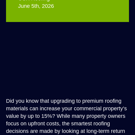
June 5th, 2026
Did you know that upgrading to premium roofing
materials can increase your commercial property’s
value by up to 15%? While many property owners
focus on upfront costs, the smartest roofing
decisions are made by looking at long-term return