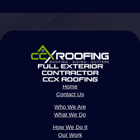
Full Exterior
Contractor
CCX Roofing
Home
Contact Us
Who We Are
What We Do
How We Do It
Our Work