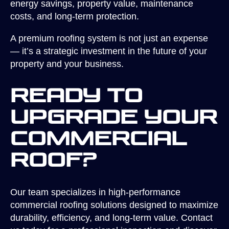
energy savings, property value, maintenance
costs, and long-term protection.
A premium roofing system is not just an expense
— it’s a strategic investment in the future of your
property and your business.
Ready to
Upgrade Your
Commercial
Roof?
Our team specializes in high-performance
commercial roofing solutions designed to maximize
durability, efficiency, and long-term value. Contact