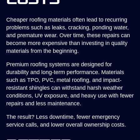
Costs
Cheaper roofing materials often lead to recurring
problems such as leaks, cracking, ponding water,
and premature wear. Over time, these repairs can
become more expensive than investing in quality
materials from the beginning.
Premium roofing systems are designed for
durability and long-term performance. Materials
such as TPO, PVC, metal roofing, and impact-
resistant shingles can withstand harsh weather
conditions, UV exposure, and heavy use with fewer
repairs and less maintenance.
The result? Less downtime, fewer emergency
service calls, and lower overall ownership costs.