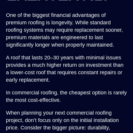
One of the biggest financial advantages of
premium roofing is longevity. While standard
roofing systems may require replacement sooner,
premium materials are engineered to last
significantly longer when properly maintained.
A roof that lasts 20–30 years with minimal issues
provides a much higher return on investment than
a lower-cost roof that requires constant repairs or
early replacement.
In commercial roofing, the cheapest option is rarely
the most cost-effective.
When planning your next commercial roofing
project, don’t focus only on the initial installation
price. Consider the bigger picture: durability,