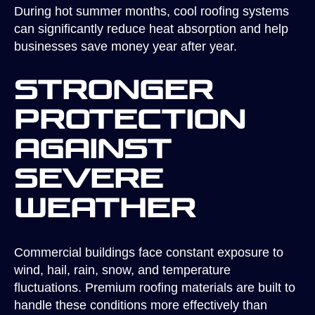
During hot summer months, cool roofing systems
can significantly reduce heat absorption and help
businesses save money year after year.
Stronger
Protection
Against
Severe
Weather
Commercial buildings face constant exposure to
wind, hail, rain, snow, and temperature
fluctuations. Premium roofing materials are built to
handle these conditions more effectively than