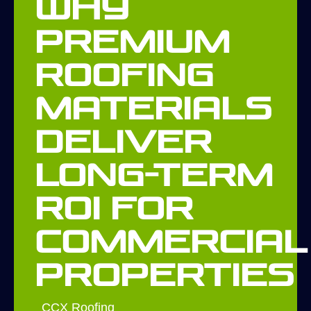
Why
Premium
Roofing
Materials
Deliver
Long-Term
ROI for
Commercial
Properties
CCX Roofing