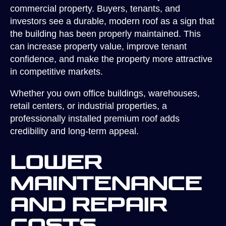
commercial property. Buyers, tenants, and
investors see a durable, modern roof as a sign that
the building has been properly maintained. This
can increase property value, improve tenant
confidence, and make the property more attractive
in competitive markets.
Whether you own office buildings, warehouses,
retail centers, or industrial properties, a
professionally installed premium roof adds
credibility and long-term appeal.
Lower
Maintenance
and Repair