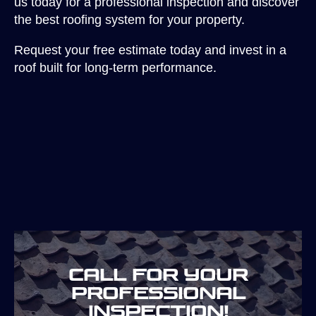
us today for a professional inspection and discover
the best roofing system for your property.
Request your free estimate today and invest in a
roof built for long-term performance.
Call for your
professional
inspection!