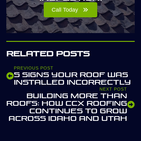
Call Today
Related Posts
PREVIOUS POST
5 Signs Your Roof Was
Installed Incorrectly
NEXT POST
Building More Than
Roofs: How CCX Roofing
Continues to Grow
Across Idaho and Utah