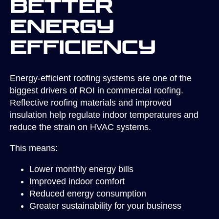
Better
Energy
Efficiency
Energy-efficient roofing systems are one of the
biggest drivers of ROI in commercial roofing.
Reflective roofing materials and improved
insulation help regulate indoor temperatures and
reduce the strain on HVAC systems.
This means:
Lower monthly energy bills
Improved indoor comfort
Reduced energy consumption
Greater sustainability for your business